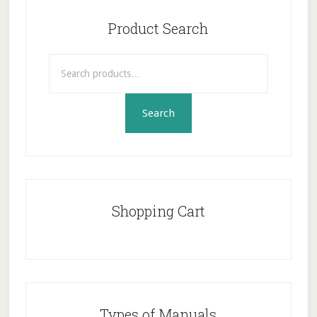
Primary
Sidebar
Product Search
Search
for:
Search
Shopping Cart
Types of Manuals