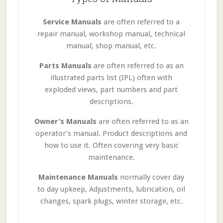
Service Manuals
are often referred to a
repair manual, workshop manual, technical
manual, shop manual, etc.
Parts Manuals
are often referred to as an
illustrated parts list (IPL) often with
exploded views, part numbers and part
descriptions.
Owner’s Manuals
are often referred to as an
operator’s manual. Product descriptions and
how to use it. Often covering very basic
maintenance.
Maintenance Manuals
normally cover day
to day upkeep, Adjustments, lubrication, oil
changes, spark plugs, winter storage, etc.