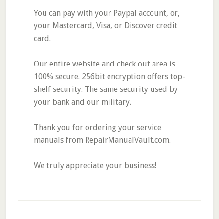
You can pay with your Paypal account, or,
your Mastercard, Visa, or Discover credit
card.
Our entire website and check out area is
100% secure. 256bit encryption offers top-
shelf security. The same security used by
your bank and our military.
Thank you for ordering your service
manuals from RepairManualVault.com.
We truly appreciate your business!