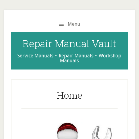
Skip
Skip
Skip
to
to
to
main
primary
footer
Menu
content
sidebar
Repair Manual Vault
Service Manuals ~ Repair Manuals ~ Workshop
Manuals
Home