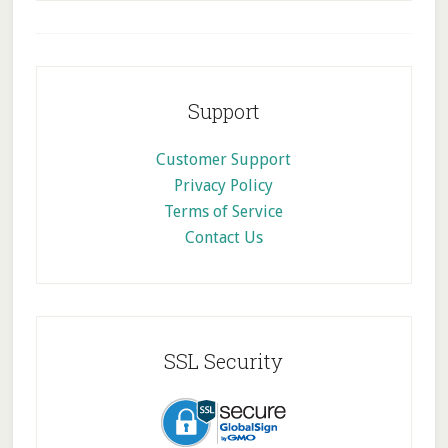
Footer
Support
Customer Support
Privacy Policy
Terms of Service
Contact Us
SSL Security