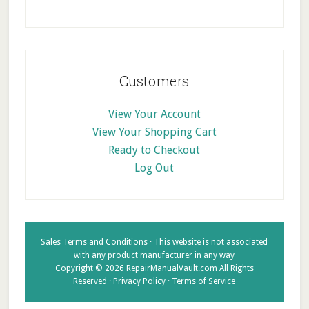
Customers
View Your Account
View Your Shopping Cart
Ready to Checkout
Log Out
Sales Terms and Conditions
· This website is not associated
with any product manufacturer in any way
Copyright © 2026 RepairManualVault.com All Rights
Reserved ·
Privacy Policy
·
Terms of Service