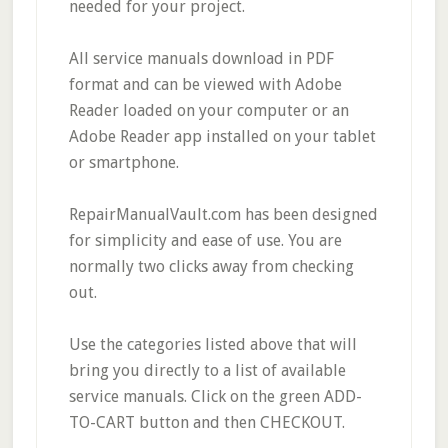
needed for your project.
All service manuals download in PDF
format and can be viewed with Adobe
Reader loaded on your computer or an
Adobe Reader app installed on your tablet
or smartphone.
RepairManualVault.com has been designed
for simplicity and ease of use. You are
normally two clicks away from checking
out.
Use the categories listed above that will
bring you directly to a list of available
service manuals. Click on the green ADD-
TO-CART button and then CHECKOUT.