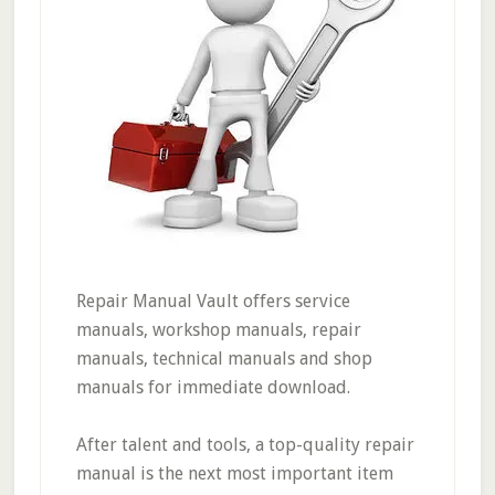
Repair Manual Vault offers service
manuals, workshop manuals, repair
manuals, technical manuals and shop
manuals for immediate download.
After talent and tools, a top-quality repair
manual is the next most important item